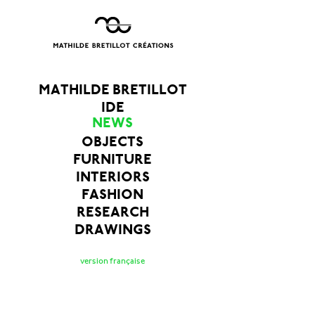
MATHILDE BRETILLOT
IDE
NEWS
OBJECTS
FURNITURE
INTERIORS
FASHION
RESEARCH
DRAWINGS
version française