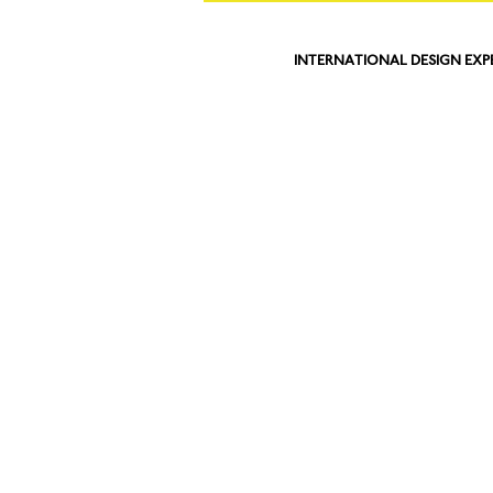
INTERNATIONAL DESIGN EXP